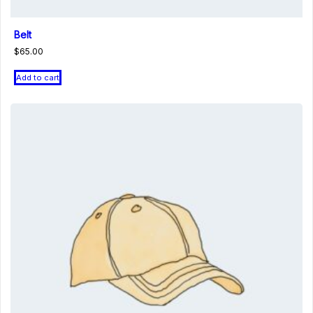
Belt
$
65.00
Add to cart