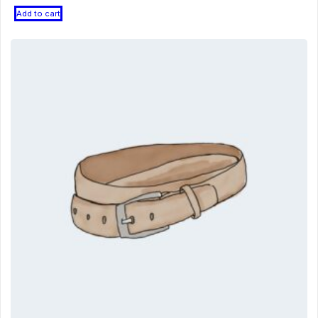
Add to cart