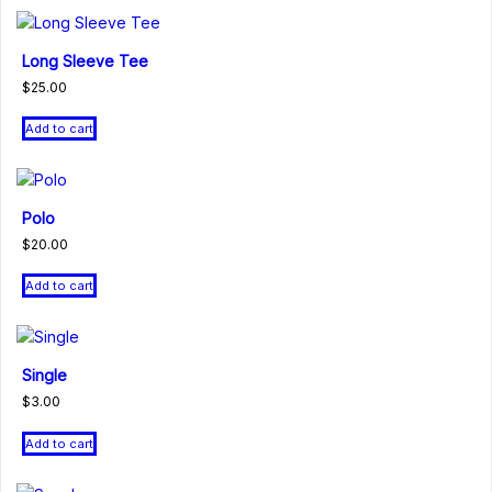
Long Sleeve Tee
$
25.00
Add to cart
Polo
$
20.00
Add to cart
Single
$
3.00
Add to cart