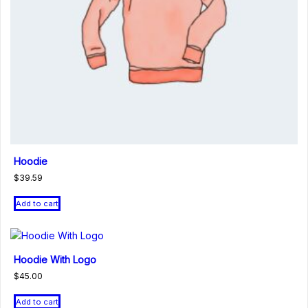
Hoodie
$
39.59
Add to cart
Hoodie With Logo
$
45.00
Add to cart