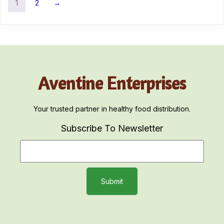
1
2
→
Aventine Enterprises
Your trusted partner in healthy food distribution.
Subscribe To Newsletter
Submit