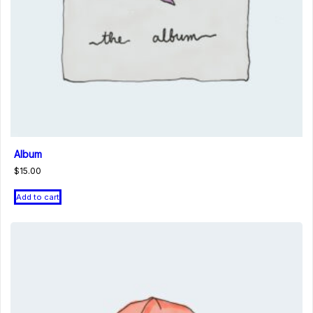
Album
$
15.00
Add to cart