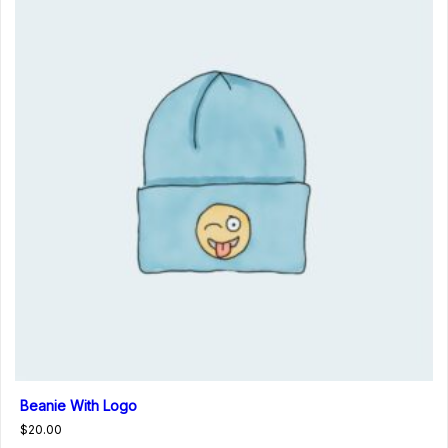
Beanie With Logo
$
20.00