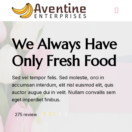
We Always Have
Only Fresh Food
Sed vel tempor felis. Sed molestie, orci in
accumsan interdum, elit nisl euismod elit, quis
auctor augue dui in velit. Nullam convallis sem
eget imperdiet finibus.
275 review