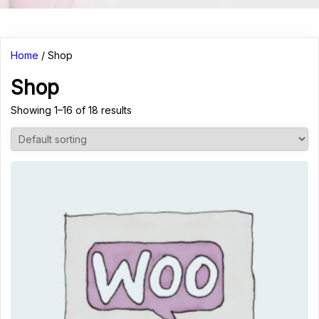
Home
/ Shop
Shop
Showing 1–16 of 18 results