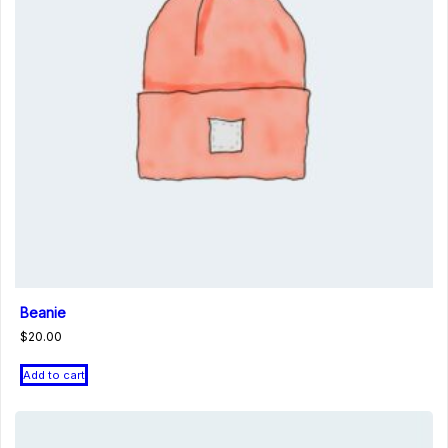
Beanie
$
20.00
Add to cart