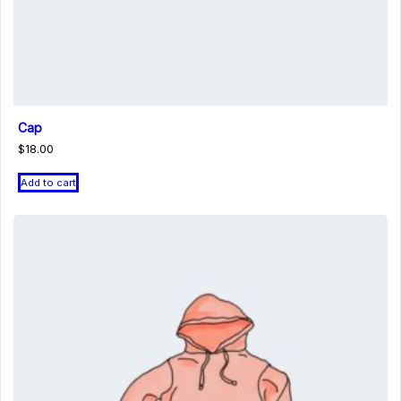
Cap
$
18.00
Add to cart