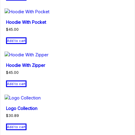
Hoodie With Pocket
$
45.00
Add to cart
Hoodie With Zipper
$
45.00
Add to cart
Logo Collection
$
30.89
Add to cart