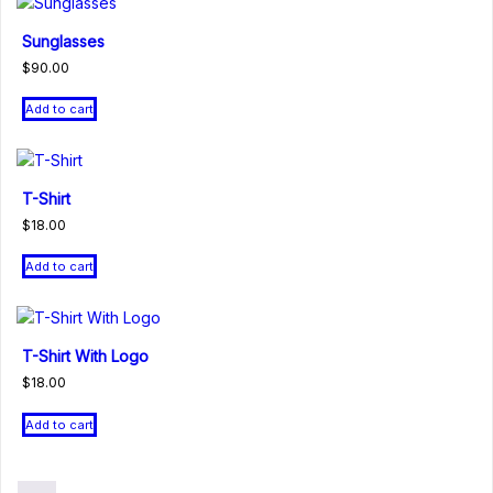
Sunglasses
$
90.00
Add to cart
T-Shirt
$
18.00
Add to cart
T-Shirt With Logo
$
18.00
Add to cart