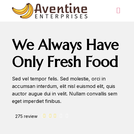
We Always Have
Only Fresh Food
Sed vel tempor felis. Sed molestie, orci in
accumsan interdum, elit nisl euismod elit, quis
auctor augue dui in velit. Nullam convallis sem
eget imperdiet finibus.
275 review