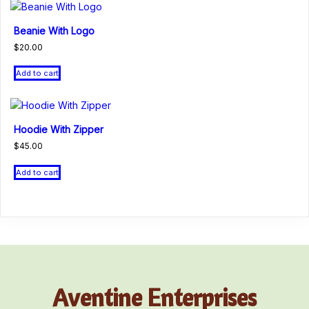
Beanie With Logo
$
20.00
Add to cart
Hoodie With Zipper
$
45.00
Add to cart
Aventine Enterprises