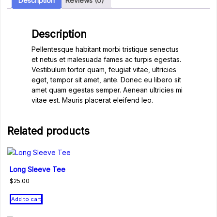
Description
Reviews (0)
Description
Pellentesque habitant morbi tristique senectus
et netus et malesuada fames ac turpis egestas.
Vestibulum tortor quam, feugiat vitae, ultricies
eget, tempor sit amet, ante. Donec eu libero sit
amet quam egestas semper. Aenean ultricies mi
vitae est. Mauris placerat eleifend leo.
Related products
Long Sleeve Tee
$
25.00
Add to cart