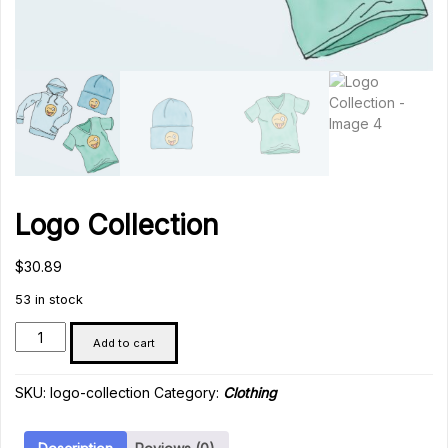
Logo Collection
$
30.89
53 in stock
Logo
Add to cart
Collection
quantity
SKU:
logo-collection
Category:
Clothing