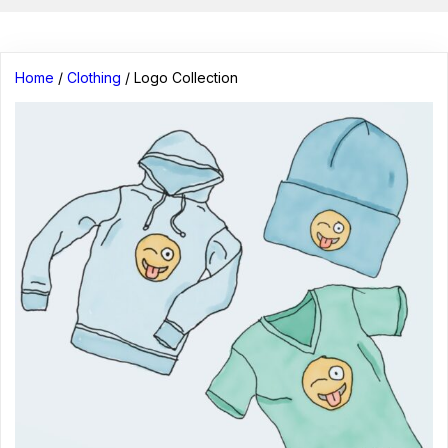
Home
/
Clothing
/ Logo Collection