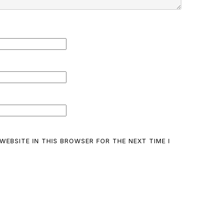
WEBSITE IN THIS BROWSER FOR THE NEXT TIME I