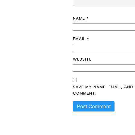
NAME
*
EMAIL
*
WEBSITE
SAVE MY NAME, EMAIL, AND 
COMMENT.