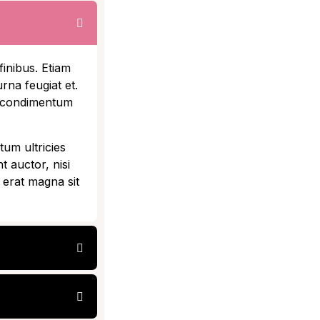
finibus. Etiam
rna feugiat et.
t condimentum
tum ultricies
t auctor, nisi
 erat magna sit