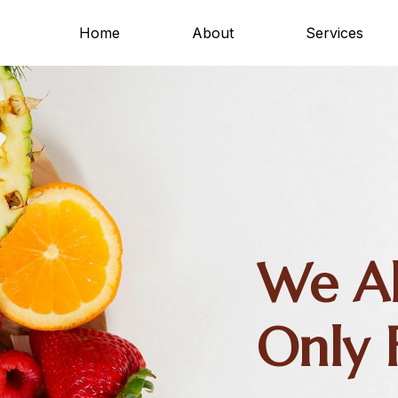
Home
About
Services
We Al
Only 