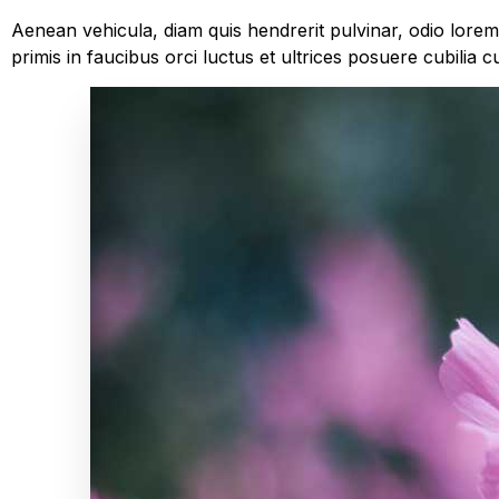
Aenean vehicula, diam quis hendrerit pulvinar, odio lore
primis in faucibus orci luctus et ultrices posuere cubilia c