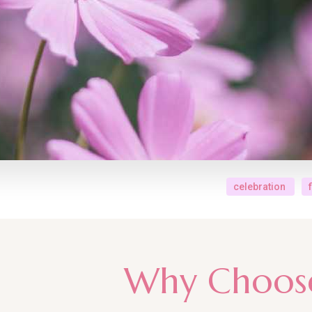
celebration
Why Choos