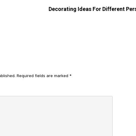
Decorating Ideas For Different Per
ublished.
Required fields are marked
*