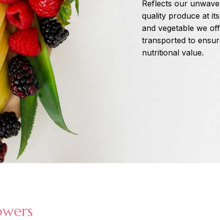
Reflects our unwaver
quality produce at it
and vegetable we off
transported to ensure 
nutritional value.
owers