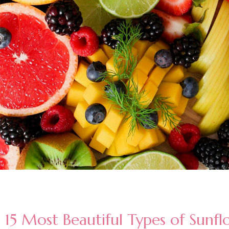
15 Most Beautiful Types of Sunfl