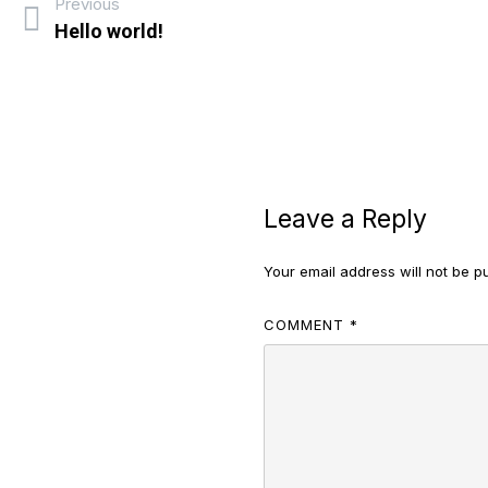
Previous
Hello world!
Leave a Reply
Your email address will not be p
COMMENT
*