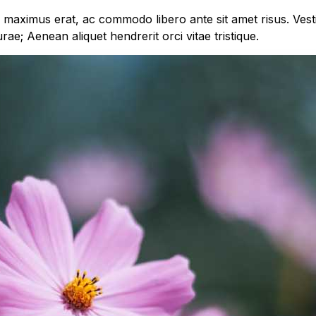
m maximus erat, ac commodo libero ante sit amet risus. Ves
urae; Aenean aliquet hendrerit orci vitae tristique.