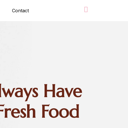
Contact
ways Have
Fresh Food