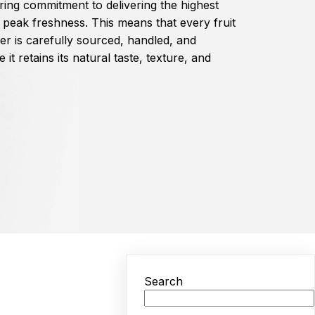
ing commitment to delivering the highest
s peak freshness. This means that every fruit
er is carefully sourced, handled, and
it retains its natural taste, texture, and
Search