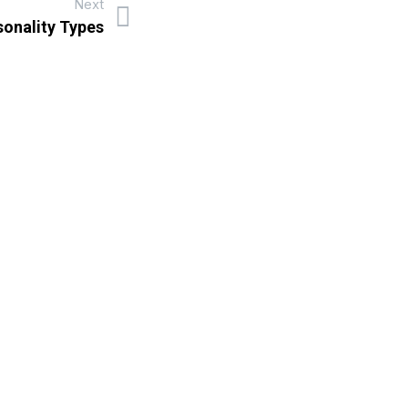
Next
sonality Types