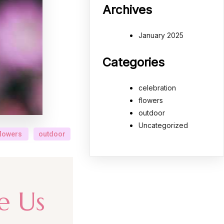
Archives
January 2025
Categories
celebration
flowers
outdoor
Uncategorized
flowers
outdoor
e Us