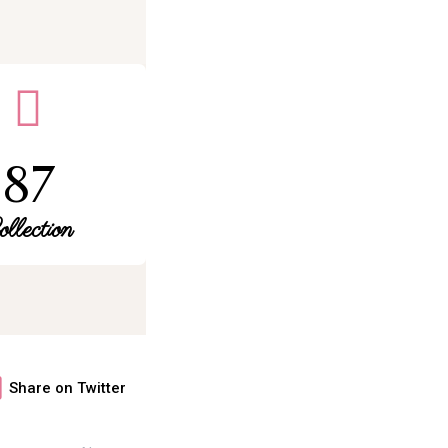
87
ollection
Share on Twitter