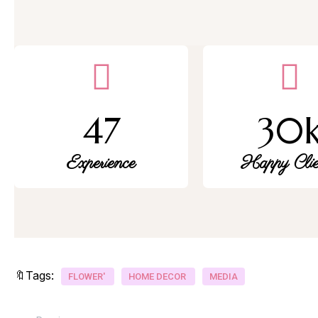
47
30
Experience
Happy Clie
🔖Tags:
FLOWER'
HOME DECOR
MEDIA