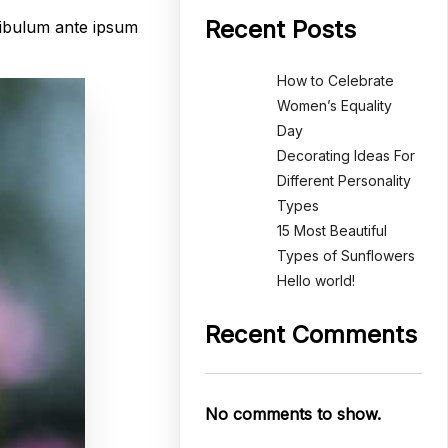
Recent Posts
tibulum ante ipsum
How to Celebrate
Women’s Equality
Day
Decorating Ideas For
Different Personality
Types
15 Most Beautiful
Types of Sunflowers
Hello world!
Recent Comments
No comments to show.