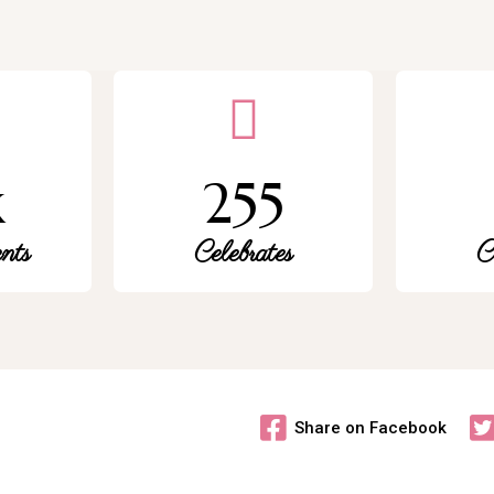
k
255
nts
Celebrates
C
Share on Facebook