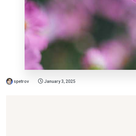
spetrov
January 3, 2025