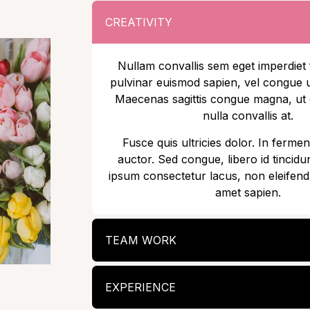
CREATIVITY
Nullam convallis sem eget imperdiet 
pulvinar euismod sapien, vel congue u
Maecenas sagittis congue magna, u
nulla convallis at.
Fusce quis ultricies dolor. In fermen
auctor. Sed congue, libero id tincidun
ipsum consectetur lacus, non eleifend
amet sapien.
TEAM WORK
EXPERIENCE